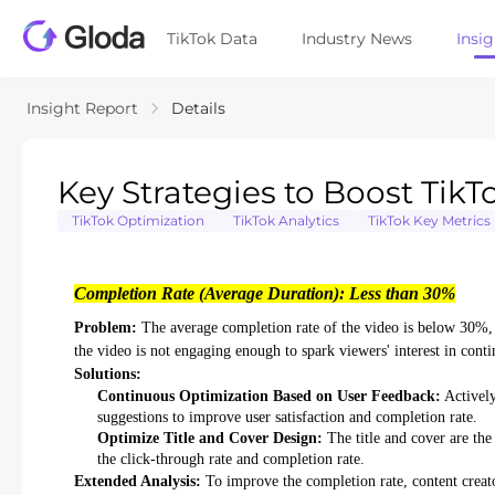
TikTok Data
Industry News
Insi
Insight Report
Details
Key Strategies to Boost Ti
TikTok Optimization
TikTok Analytics
TikTok Key Metrics
Completion Rate (Average Duration): Less than 30%
Problem:
The average completion rate of the video is below 30%, i
the video is not engaging enough to spark viewers' interest in cont
Solutions:
Continuous Optimization Based on User Feedback:
Actively
suggestions to improve user satisfaction and completion rate.
Optimize Title and Cover Design:
The title and cover are the 
the click-through rate and completion rate.
Extended Analysis:
To improve the completion rate, content creato