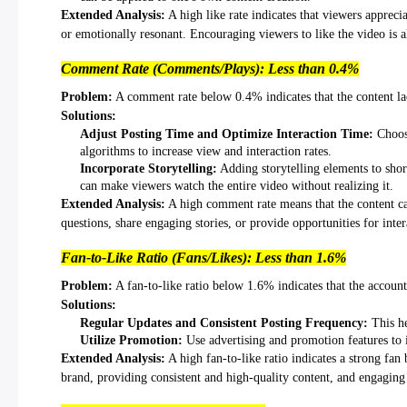
Extended Analysis:
A high like rate indicates that viewers apprecia
or emotionally resonant. Encouraging viewers to like the video is als
Comment Rate (Comments/Plays): Less than 0.4%
Problem:
A comment rate below 0.4% indicates that the content la
Solutions:
Adjust Posting Time and Optimize Interaction Time:
Choose
algorithms to increase view and interaction rates.
Incorporate Storytelling:
Adding storytelling elements to short
can make viewers watch the entire video without realizing it.
Extended Analysis:
A high comment rate means that the content can 
questions, share engaging stories, or provide opportunities for inte
Fan-to-Like Ratio (Fans/Likes): Less than 1.6%
Problem:
A fan-to-like ratio below 1.6% indicates that the account 
Solutions:
Regular Updates and Consistent Posting Frequency:
This he
Utilize Promotion:
Use advertising and promotion features to 
Extended Analysis:
A high fan-to-like ratio indicates a strong fan 
brand, providing consistent and high-quality content, and engaging