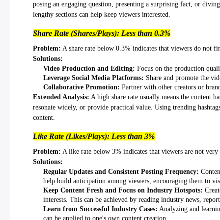
posing an engaging question, presenting a surprising fact, or diving
lengthy sections can help keep viewers interested.
Share Rate (Shares/Plays): Less than 0.3%
Problem:
A share rate below 0.3% indicates that viewers do not fi
Solutions:
Video Production and Editing:
Focus on the production quality
Leverage Social Media Platforms:
Share and promote the vide
Collaborative Promotion:
Partner with other creators or brand
Extended Analysis:
A high share rate usually means the content has
resonate widely, or provide practical value. Using trending hashtags 
content.
Like Rate (Likes/Plays): Less than 3%
Problem:
A like rate below 3% indicates that viewers are not very i
Solutions:
Regular Updates and Consistent Posting Frequency:
Content
help build anticipation among viewers, encouraging them to visi
Keep Content Fresh and Focus on Industry Hotspots:
Creato
interests. This can be achieved by reading industry news, report
Learn from Successful Industry Cases:
Analyzing and learning
can be applied to one's own content creation.