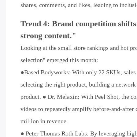
shares, comments, and likes, leading to inclu
Trend 4: Brand competition shifts
strong content."
Looking at the small store rankings and hot pr
selection" emerged this month:
●Based Bodyworks: With only 22 SKUs, sales re
selecting the right product, building a network
product. ● Dr. Melaxin: With Peel Shot, the 
videos to repeatedly amplify before-and-after 
million in revenue.
● Peter Thomas Roth Labs: By leveraging high-