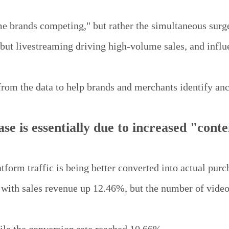
e brands competing," but rather the simultaneous surge
but livestreaming driving high-volume sales, and influ
from the data to help brands and merchants identify anc
se is essentially due to increased "conte
latform traffic is being better converted into actual purc
with sales revenue up 12.46%, but the number of video