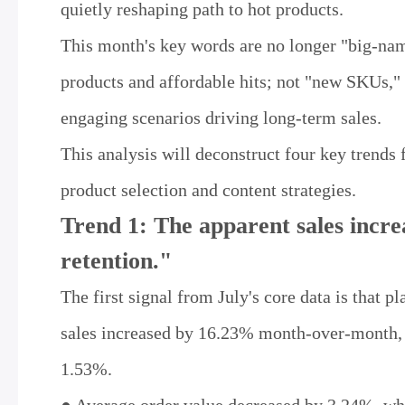
quietly reshaping path to hot products.
This month's key words are no longer "big-nam
products and affordable hits; not "new SKUs," 
engaging scenarios driving long-term sales.
This analysis will deconstruct four key trends 
product selection and content strategies.
Trend 1: The apparent sales increa
retention."
The first signal from July's core data is that p
sales increased by 16.23% month-over-month, 
1.53%.