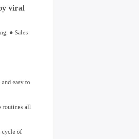
by viral
ing. ● Sales
l and easy to
 routines all
 cycle of