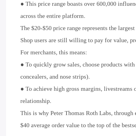
● This price range boasts over 600,000 influen
across the entire platform.
The $20-$50 price range represents the larges
Shop users are still willing to pay for value, p
For merchants, this means:
● To quickly grow sales, choose products with a
concealers, and nose strips).
● To achieve high gross margins, livestreams or
relationship.
This is why Peter Thomas Roth Labs, through e
$40 average order value to the top of the bests