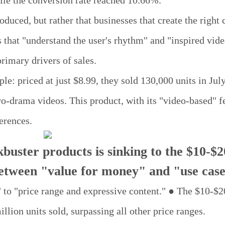
le the conversion rate reached 10.66%.
oduced, but rather that businesses that create the right 
 that "understand the user's rhythm" and "inspired vide
primary drivers of sales.
: priced at just $8.99, they sold 130,000 units in Jul
-drama videos. This product, with its "video-based" fe
erences.
buster products is sinking to the $10-$2
between "value for money" and "use case
 to "price range and expressive content." ● The $10-$2
llion units sold, surpassing all other price ranges.