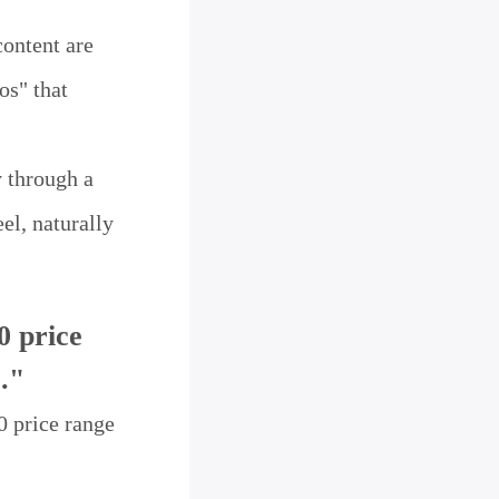
content are
os" that
y through a
el, naturally
0 price
."
0 price range