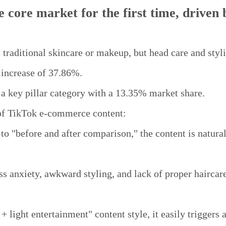
 core market for the first time, driven 
 traditional skincare or makeup, but head care and styl
increase of 37.86%.
 key pillar category with a 13.35% market share.
 of TikTok e-commerce content:
to "before and after comparison," the content is natura
ss anxiety, awkward styling, and lack of proper haircare
 light entertainment" content style, it easily triggers a