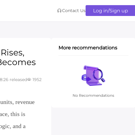
Log in/Sign up
Contact Us
More recommendations
Rises,
 Becomes
8:26 released
1952
No Recommendations
 units, revenue
ce, this is
ogic, and a