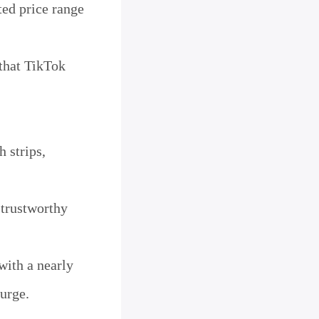
ted price range
that TikTok
h strips,
 trustworthy
with a nearly
surge.