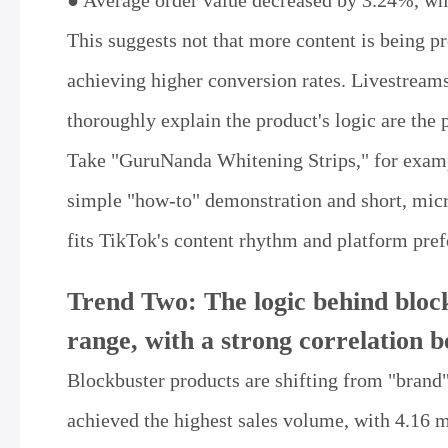
● Average order value decreased by 3.24%, whi
This suggests not that more content is being pr
achieving higher conversion rates. Livestreams
thoroughly explain the product's logic are the 
Take "GuruNanda Whitening Strips," for example
simple "how-to" demonstration and short, micro
fits TikTok's content rhythm and platform pref
Trend Two: The logic behind block
range, with a strong correlation 
Blockbuster products are shifting from "brand"
achieved the highest sales volume, with 4.16 mi