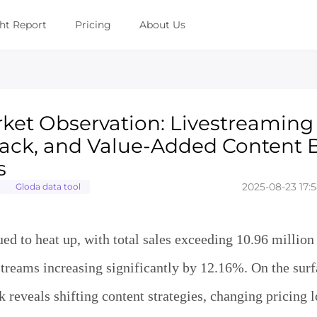
ght Report
Pricing
About Us
ket Observation: Livestreaming 
 Back, and Value-Added Content
s
2025-08-23 17:5
Gloda data tool
ed to heat up, with total sales exceeding 10.96 million
treams increasing significantly by 12.16%. On the surfa
k reveals shifting content strategies, changing pricing l