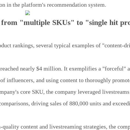
sion in the platform's recommendation system.
 from "multiple SKUs" to "single hit pr
oduct rankings, several typical examples of "content-dr
ached nearly $4 million. It exemplifies a "forceful" 
 of influencers, and using content to thoroughly promot
company's core SKU, the company leveraged livestreams
comparisons, driving sales of 880,000 units and exceed
quality content and livestreaming strategies, the com