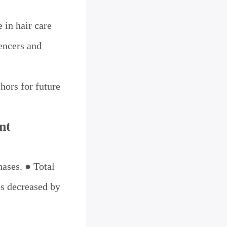
 in hair care
encers and
hors for future
nt
hases. ● Total
s decreased by