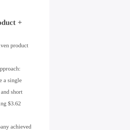
oduct +
iven product
approach:
e a single
 and short
ing $3.62
pany achieved