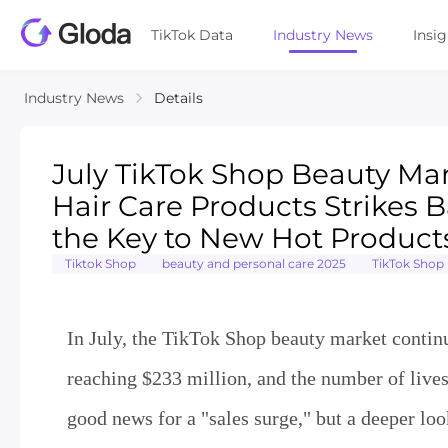
TikTok Data
Industry News
Insi
Industry News
Details
July TikTok Shop Beauty Mar
Hair Care Products Strikes
the Key to New Hot Product
Tiktok Shop
beauty and personal care 2025
TikTok Shop
In July, the TikTok Shop beauty market continu
reaching $233 million, and the number of lives
good news for a "sales surge," but a deeper loo