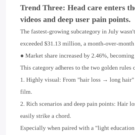
Trend Three: Head care enters the
videos and deep user pain points.
The fastest-growing subcategory in July wasn't
exceeded $31.13 million, a month-over-month 
● Market share increased by 2.46%, becoming a
This category adheres to the two golden rules
1. Highly visual: From "hair loss → long hair" 
film.
2. Rich scenarios and deep pain points: Hair lo
easily strike a chord.
Especially when paired with a "light education +