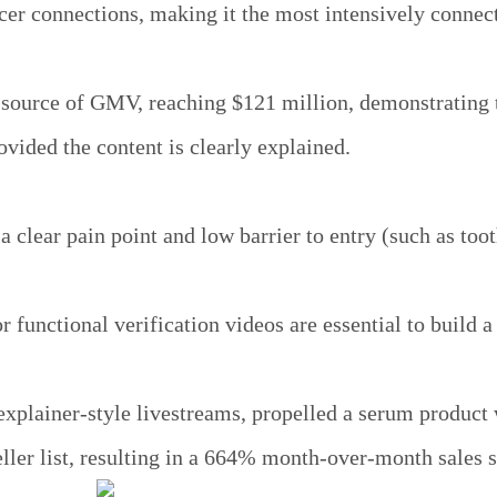
cer connections, making it the most intensively connec
t source of GMV, reaching $121 million, demonstrating 
rovided the content is clearly explained.
 clear pain point and low barrier to entry (such as toot
 functional verification videos are essential to build a
xplainer-style livestreams, propelled a serum product 
eller list, resulting in a 664% month-over-month sales 