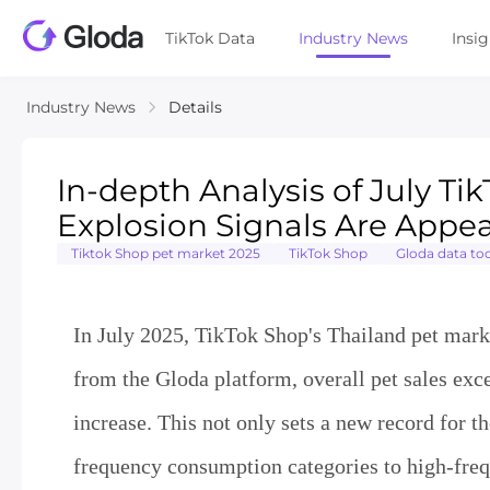
TikTok Data
Industry News
Insi
Industry News
Details
In-depth Analysis of July Ti
Explosion Signals Are Appe
Tiktok Shop pet market 2025
TikTok Shop
Gloda data too
In July 2025, TikTok Shop's Thailand pet marke
from the Gloda platform, overall pet sales ex
increase. This not only sets a new record for th
frequency consumption categories to high-freq