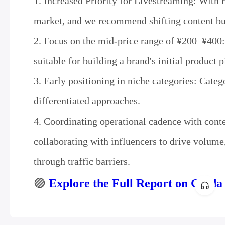
1. Increased Priority for Livestreaming: With 
market, and we recommend shifting content bu
2. Focus on the mid-price range of ¥200–¥400: 
suitable for building a brand's initial product p
3. Early positioning in niche categories: Catego
differentiated approaches.
4. Coordinating operational cadence with conten
collaborating with influencers to drive volume
through traffic barriers.
🟣
Explore the Full Report on Gloda