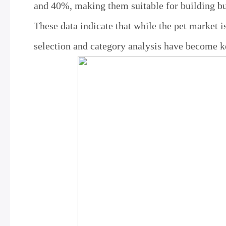
and 40%, making them suitable for building bu
These data indicate that while the pet market i
selection and category analysis have become ke