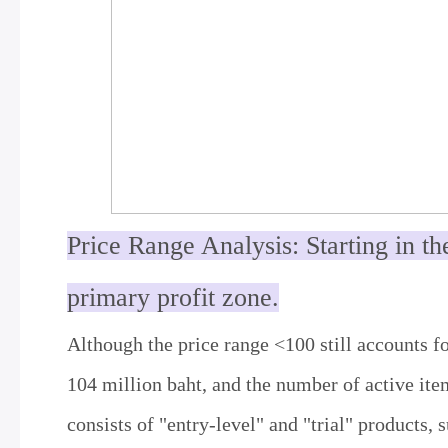
Price Range Analysis: Starting in th
primary profit zone.
Although the price range <100 still accounts fo
104 million baht, and the number of active item
consists of "entry-level" and "trial" products, s