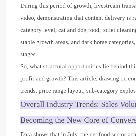
During this period of growth, livestream tran
video, demonstrating that content delivery is r
category level, cat and dog food, toilet cleani
stable growth areas, and dark horse categories,
stages.
So, what structural opportunities lie behind th
profit and growth? This article, drawing on c
trends, price range layout, sub-category explos
Overall Industry Trends: Sales Vol
Becoming the New Core of Conver
Data shows that in July, the pet food sector a