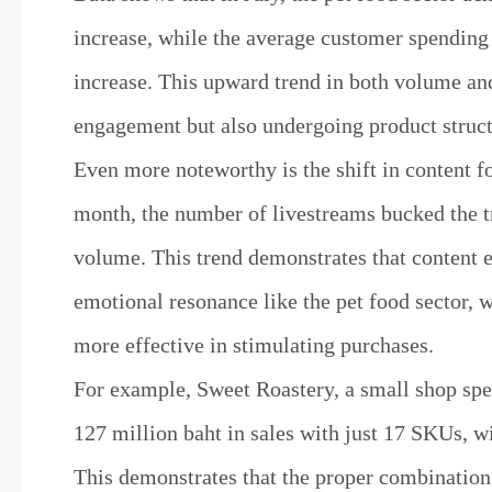
increase, while the average customer spending
increase. This upward trend in both volume and
engagement but also undergoing product struct
Even more noteworthy is the shift in content
month, the number of livestreams bucked the t
volume. This trend demonstrates that content ef
emotional resonance like the pet food sector, w
more effective in stimulating purchases.
For example, Sweet Roastery, a small shop spec
127 million baht in sales with just 17 SKUs, w
This demonstrates that the proper combination 