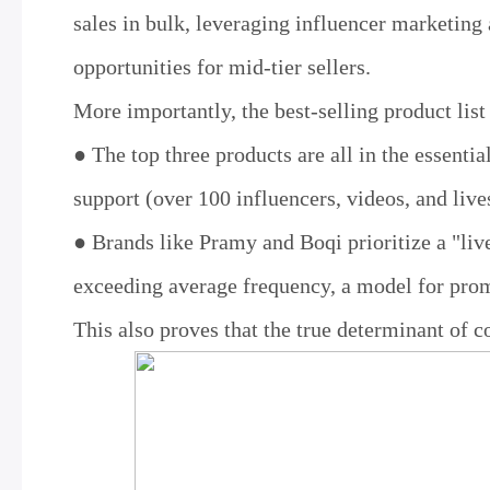
sales in bulk, leveraging influencer marketing
opportunities for mid-tier sellers.
More importantly, the best-selling product list
● The top three products are all in the essenti
support (over 100 influencers, videos, and live
● Brands like Pramy and Boqi prioritize a "liv
exceeding average frequency, a model for pro
This also proves that the true determinant of co