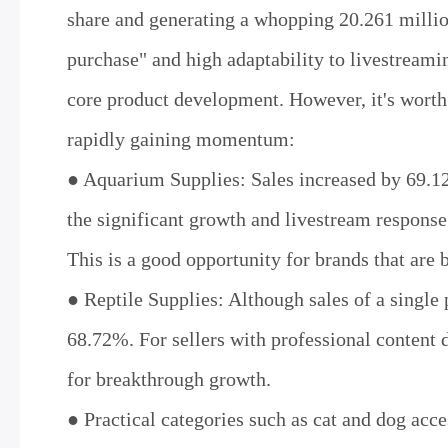
share and generating a whopping 20.261 millio
purchase" and high adaptability to livestreamin
core product development. However, it's worth
rapidly gaining momentum:
● Aquarium Supplies: Sales increased by 69.1
the significant growth and livestream response
This is a good opportunity for brands that are 
● Reptile Supplies: Although sales of a singl
68.72%. For sellers with professional content d
for breakthrough growth.
● Practical categories such as cat and dog ac