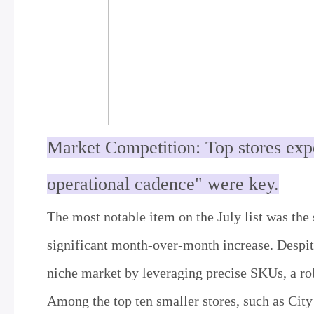
Market Competition: Top stores exp
operational cadence" were key.
The most notable item on the July list was the s
significant month-over-month increase. Despite
niche market by leveraging precise SKUs, a ro
Among the top ten smaller stores, such as Cit