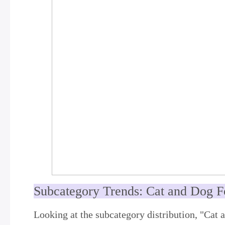
Subcategory Trends: Cat and Dog F
Looking at the subcategory distribution, "Cat