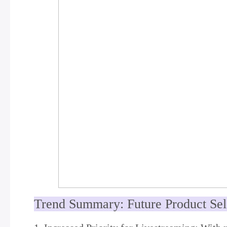
Trend Summary: Future Product Se