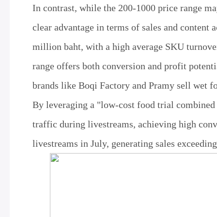
In contrast, while the 200-1000 price range ma
clear advantage in terms of sales and content 
million baht, with a high average SKU turnover 
range offers both conversion and profit potent
brands like Boqi Factory and Pramy sell wet f
By leveraging a "low-cost food trial combined
traffic during livestreams, achieving high conv
livestreams in July, generating sales exceedin