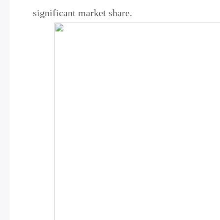
significant market share.