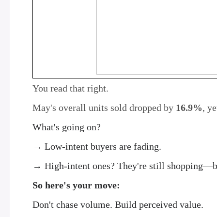
You read that right.
May's overall units sold dropped by
16.9%
, y
What's going on?
→ Low-intent buyers are fading.
→ High-intent ones? They're still shopping—bu
So here's your move:
Don't chase volume. Build perceived value.