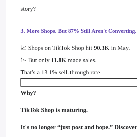
story?
3.
More Shops. But 87% Still Aren't Converting.
📈 Shops on TikTok Shop hit
90.3K
in May.
📉 But only
11.8K
made sales.
That's a 13.1% sell-through rate.
Why?
TikTok Shop is maturing.
It's no longer “just post and hope.” Discover