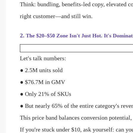
Think: bundling, benefits-led copy, elevated c
right customer—and still win.
2.
The $20–$50 Zone Isn't Just Hot. It's Dominat
Let's talk numbers:
●
2.5M units sold
●
$76.7M in GMV
●
Only 21% of SKUs
●
But nearly 65% of the entire category's reve
This price band balances conversion potential,
If you're stuck under $10, ask yourself: can y