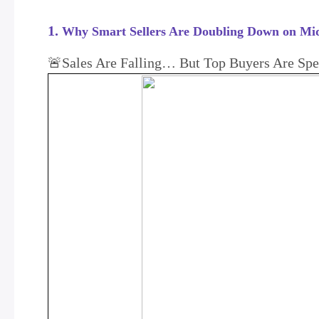
1.
Why Smart Sellers Are Doubling Down on Mid
🚨Sales Are Falling… But Top Buyers Are Sp