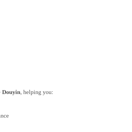
 Douyin
, helping you:
ance