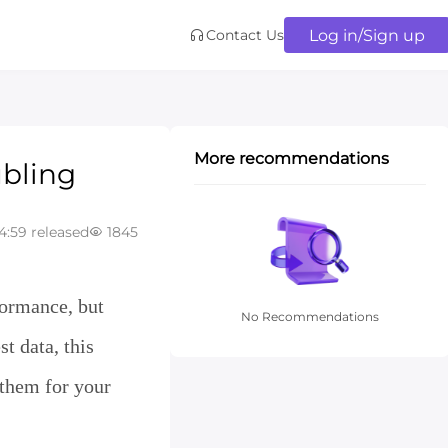
Log in/Sign up
Contact Us
More recommendations
ubling
4:59 released
1845
rategy
formance, but
No Recommendations
t data, this
 them for your