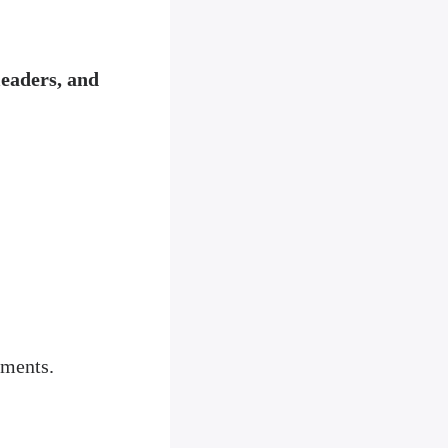
leaders, and
oments.