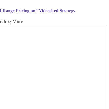
-Range Pricing and Video-Led Strategy
ending More