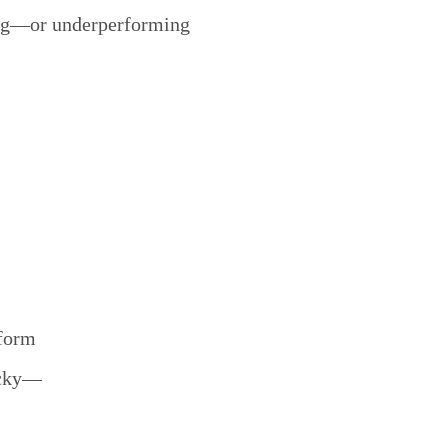
ing—or underperforming
tform
ucky—