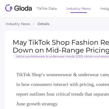
TikTok Data
Industry News
Insi
Industry News
Details
May TikTok Shop Fashion Re
Down on Mid-Range Pricing 
tiktok womenswear & underwear trends 2025; tiktok womenswear
TikTok Shop’s womenswear & underwear categor
in how consumers interact with pricing, content
report outlines four critical trends that sepa
June growth strategy.