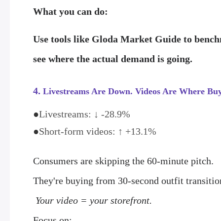
What you can do:
Use tools like
Gloda Market Guide
to benchm
see where the actual demand is going.
4.
Livestreams Are Down. Videos Are Where Buy
●
Livestreams: ↓ -28.9%
●
Short-form videos: ↑ +13.1%
Consumers are skipping the 60-minute pitch.
They're buying from 30-second outfit transit
Your video = your storefront.
Focus on: