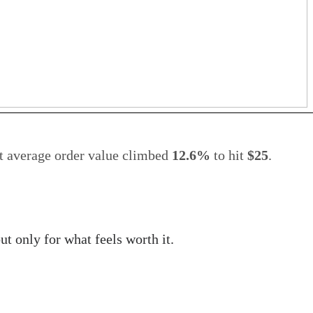
et average order value climbed
12.6%
to hit
$25
.
t only for what feels worth it.