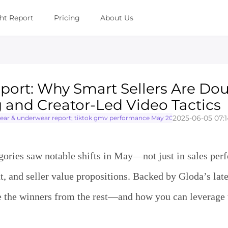
ght Report
Pricing
About Us
port: Why Smart Sellers Are Do
and Creator-Led Video Tactics
2025-06-05 07:1
 & underwear report; tiktok gmv performance May 2025; TikTok seller st
ies saw notable shifts in May—not just in sales per
, and seller value propositions. Backed by Gloda’s lates
rate the winners from the rest—and how you can leverage