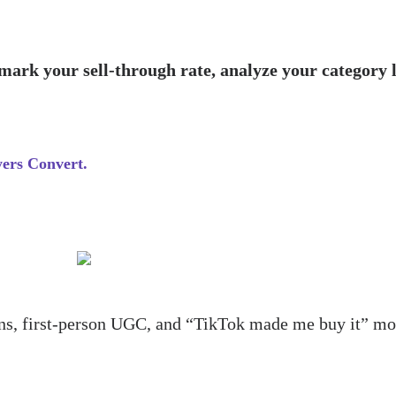
ark your sell-through rate, analyze your category 
ers Convert.
ions, first-person UGC, and “TikTok made me buy it” m