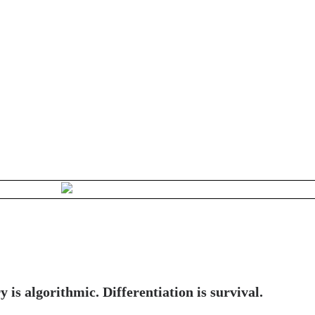
y is algorithmic. Differentiation is survival.