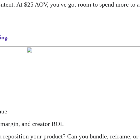
ontent. At $25 AOV, you've got room to spend more to a
ing.
nue
 margin, and creator ROI.
ou reposition your product? Can you bundle, reframe, or