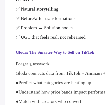
✅ Natural storytelling
✅ Before/after transformations
✅ Problem → Solution hooks
✅ UGC that feels real, not rehearsed
Gloda: The Smarter Way to Sell on TikTok
Forget guesswork.
Gloda connects data from
TikTok + Amazon +
●
Predict what categories are heating up
●
Understand how price bands impact perform
●
Match with creators who convert