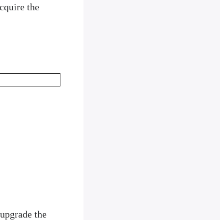
cquire the
 upgrade the