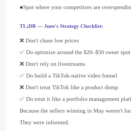
●
Spot where your competitors are overspend
TL;DR — June's Strategy Checklist:
❌ Don't chase low prices
✅ Do optimize around the $20–$50 sweet spot
❌ Don't rely on livestreams
✅ Do build a TikTok-native video funnel
❌ Don't treat TikTok like a product dump
✅ Do treat it like a portfolio management pla
Because the sellers winning in May weren't l
They were informed.