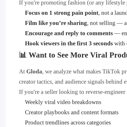
If you're promoting fashion (or any lifestyle
Focus on 1 strong pain point
, not a laund
Film like you’re sharing
, not selling — 
Encourage and reply to comments
— eng
Hook viewers in the first 3 seconds
with 
📊 Want to See More Viral Prod
At
Gloda
, we analyze what makes TikTok pro
creator tactics, and audience signals behind 
If you're a seller looking to reverse-engineer
Weekly viral video breakdowns
Creator playbooks and content formats
Product trendlines across categories