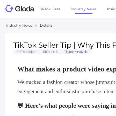
TikTok Data
Industry News
Insi
Industry News
Details
TikTok Seller Tip | Why This
TikTok Seller
TikTok US
TikTok Analysis
What makes a product video ex
We tracked a fashion creator whose jumpsuit
engagement and enthusiastic purchase intent
💬 Here's what people were saying i