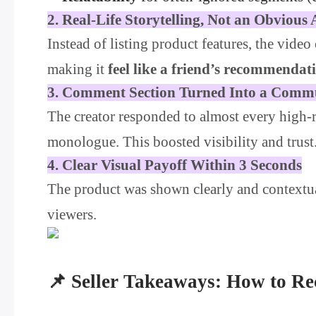
2. Real-Life Storytelling, Not an Obvious
Instead of listing product features, the vide
making it
feel like a friend’s recommendat
3. Comment Section Turned Into a Comm
The creator responded to almost every high-
monologue. This boosted visibility and trust
4. Clear Visual Payoff Within 3 Seconds
The product was shown clearly and contextu
viewers.
📌 Seller Takeaways: How to Re