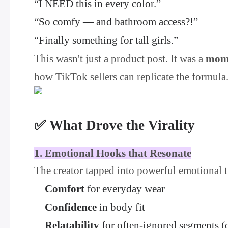
“I NEED this in every color.”
“So comfy — and bathroom access?!”
“Finally something for tall girls.”
This wasn't just a product post. It was a
mom
how TikTok sellers can replicate the formula
✅ What Drove the Virality
1. Emotional Hooks that Resonate
The creator tapped into powerful emotional t
Comfort
for everyday wear
Confidence
in body fit
Relatability
for often-ignored segments (e.g