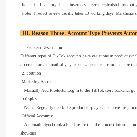
Replenish Inventory: If the inventory is zero, replenish it promptly
Notes: Product review usually takes 13 working days. Merchants sh
III. Reason Three: Account Type Prevents Auto
1. Problem Description
Different types of TikTok accounts have variations in product sync
accounts can automatically synchronize products from the store to 
2. Solution
Marketing Accounts:
Manually Add Products: Log in to the TikTok store backend, go to
to display.
Notes: Regularly check the product display status to ensure produ
Official Accounts:
Automatic Synchronization: Ensure that the product information in
showcase.