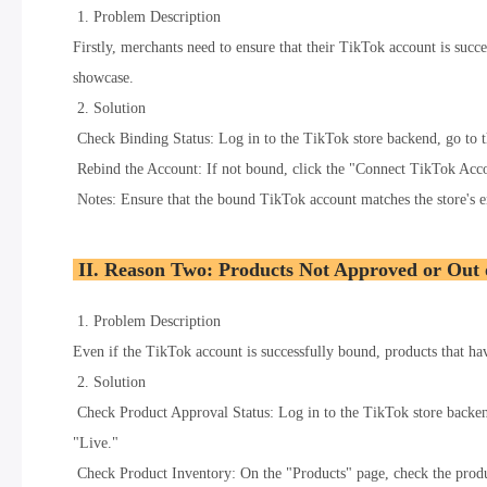
1. Problem Description
Firstly, merchants need to ensure that their TikTok account is succe
showcase.
2. Solution
Check Binding Status: Log in to the TikTok store backend, go to 
Rebind the Account: If not bound, click the "Connect TikTok Acco
Notes: Ensure that the bound TikTok account matches the store's en
II. Reason Two: Products Not Approved or Out 
1. Problem Description
Even if the TikTok account is successfully bound, products that hav
2. Solution
Check Product Approval Status: Log in to the TikTok store backend,
"Live."
Check Product Inventory: On the "Products" page, check the product