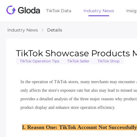
TikTok Data
Industry News
Insi
Industry News
Details
TikTok Showcase Products M
TikTok Operation Tips
TikTok Seller
TikTok Shop
In the operation of TikTok stores, many merchants may encounter a
only affects the store's exposure rate but also may lead to missed s
provides a detailed analysis of the three major reasons why product
product display and enhance store operation efficiency.
I. Reason One: TikTok Account Not Successfully