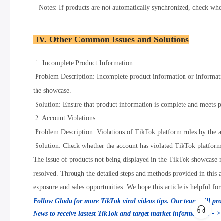
Notes: If products are not automatically synchronized, check wheth
IV. Other Common Issues and Solutions
1. Incomplete Product Information
Problem Description: Incomplete product information or informati
the showcase.
Solution: Ensure that product information is complete and meets pla
2. Account Violations
Problem Description: Violations of TikTok platform rules by the 
Solution: Check whether the account has violated TikTok platform r
The issue of products not being displayed in the TikTok showcase m
resolved. Through the detailed steps and methods provided in this a
exposure and sales opportunities. We hope this article is helpful 
Follow Gloda for more TikTok viral videos tips. Our team will pr
News to receive lastest TikTok and target market information! - 